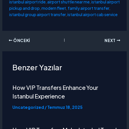
istanbul airport ride
,
airport shuttle near me
,
istanbul airport
pickup and drop
,
modern fleet
,
family airport transfer
,
istanbul group airport transfer
,
istanbul airport cab service
ÖNCEKI
NEXT
Benzer Yazılar
How VIP Transfers Enhance Your
Istanbul Experience
Uncategorized
/
Temmuz 18, 2025