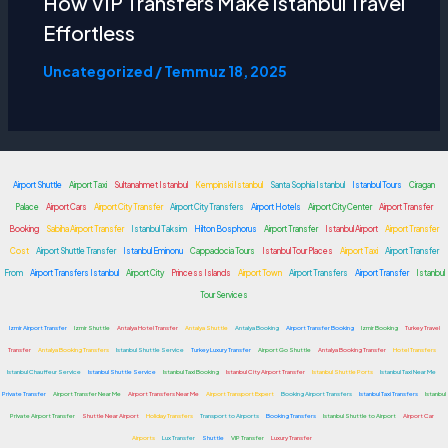
How VIP Transfers Make
Istanbul Travel
Effortless
Uncategorized
/
Temmuz 18, 2025
Airport Shuttle
Airport Taxi
Sultanahmet Istanbul
Kempinski Istanbul
Santa Sophia Istanbul
Istanbul Tours
Ciragan
Palace
Airport Cars
Airport City Transfer
Airport City Transfers
Airport Hotels
Airport City Center
Airport Transfer
Booking
Sabiha Airport Transfer
Istanbul Taksim
Hilton Bosphorus
Airport Transfer
Istanbul Airport
Airport Transfer
Cost
Airport Shuttle Transfer
Istanbul Eminonu
Cappadocia Tours
Istanbul Tour Places
Airport Taxi
Airport Transfer
From
Airport Transfers Istanbul
Airport City
Princess Islands
Airport Town
Airport Transfers
Airport Transfer
Istanbul
Tour Services
Izmir Airport Transfer
Izmir Shuttle
Antalya Hotel Transfer
Antalya Shuttle
Antalya Booking
Airport Transfer Booking
Izmir Booking
Turkey Travel
Transfer
Antalya Booking Transfers
Istanbul Shuttle Service
Turkey Luxury Transfer
Airport Go Shuttle
Antalya Booking Transfer
Hotel Transfers
Istanbul Chauffeur Service
Istanbul Shuttle Service
Istanbul Taxi Booking
Istanbul City Airport Transfer
Istanbul Shuttle Ports
Istanbul Taxi Near Me
Private Transfer
Airport Transfer Near Me
Airport Transfers Near Me
Airport Transport Expert
Booking Airport Transfers
Istanbul Taxi Transfers
Istanbul
Private Airport Transfer
Shuttle Near Airport
Holiday Transfers
Transport to Airports
Booking Transfers
Istanbul Shuttle to Airport
Airport Car
Airports
Lux Transfer
Shuttle
VIP Transfer
Luxury Transfer