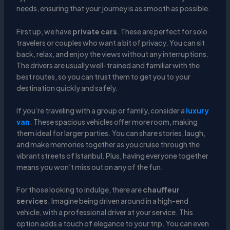
needs, ensuring that your journey is as smooth as possible.
First up, we have
private cars
. These are perfect for solo
travelers or couples who want a bit of privacy. You can sit
back, relax, and enjoy the views without any interruptions.
The drivers are usually well-trained and familiar with the
best routes, so you can trust them to get you to your
destination quickly and safely.
If you’re traveling with a group or family, consider a
luxury
van
. These spacious vehicles offer more room, making
them ideal for larger parties. You can share stories, laugh,
and make memories together as you cruise through the
vibrant streets of Istanbul. Plus, having everyone together
means you won’t miss out on any of the fun.
For those looking to indulge, there are
chauffeur
services
. Imagine being driven around in a high-end
vehicle, with a professional driver at your service. This
option adds a touch of elegance to your trip. You can even