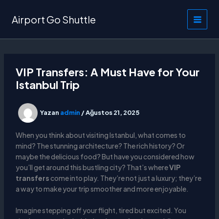
İçeriğe
atla
Airport Go Shuttle
VIP Transfers: A Must Have for Your
Istanbul Trip
Yazan
admin
/
Ağustos 21, 2025
When you think about visiting Istanbul, what comes to
mind? The stunning architecture? The rich history? Or
maybe the delicious food? But have you considered how
you’ll get around this bustling city? That’s where
VIP
transfers
come into play. They’re not just a luxury; they’re
a way to make your trip smoother and more enjoyable.
Imagine stepping off your flight, tired but excited. You