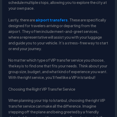
schedule multiple stops, allowing you to explore the city at
your own pace.
Lastly, there are
airport transfers
. These are specifically
designed for travelers arriving or departing from the
airport. They often include meet-and-greet services,
where a representative will assist you with your luggage
and guide you to your vehicle. It’s a stress-free way to start
or end your journey.
No matter which type of VIP transfer service you choose,
the key is to find one that fits your needs. Think about your
group size, budget, and what kind of experience you want.
With the right service, you’ll feel like a VIP in Istanbul!
Choosing the Right VIP Transfer Service
When planning your trip to Istanbul, choosing the right VIP
transfer service can make all the difference. Imagine
stepping off the plane and being greeted by a friendly