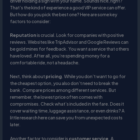
driver holding a sign with your name. Sounds nice, right?
That’s the kind of experience a good VIP service can offer.
But how do you pick the best one? Here are some key
factors to consider:
Reputation
is crucial. Look for companies with positive
reviews. Websites like TripAdvisor and Google Reviews can
be gold mines for feedback. You want a service that others
have loved. After all, you’re spending money for a
comfortable ride, not a headache.
Next, think about
pricing
. While you don’t want to go for
the cheapest option, you also don’t need to break the
bank. Compare prices among different services. But
remember, the lowest price often comes with
compromises. Check what’s included in the fare. Does it
cover waiting time, luggage assistance, or even drinks? A
little research here can save you from unexpected costs
later.
Another factor to consider is
customer service
. A