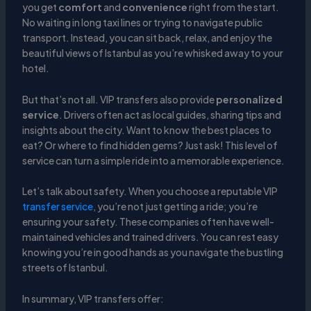
you get
comfort
and
convenience
right from the start.
No waiting in long taxi lines or trying to navigate public
transport. Instead, you can sit back, relax, and enjoy the
beautiful views of Istanbul as you’re whisked away to your
hotel.
But that’s not all. VIP transfers also provide
personalized
service
. Drivers often act as local guides, sharing tips and
insights about the city. Want to know the best places to
eat? Or where to find hidden gems? Just ask! This level of
service can turn a simple ride into a memorable experience.
Let’s talk about safety. When you choose a reputable VIP
transfer service
, you’re not just getting a ride; you’re
ensuring your safety. These companies often have well-
maintained vehicles and trained drivers. You can rest easy
knowing you’re in good hands as you navigate the bustling
streets of Istanbul.
In summary, VIP transfers offer: