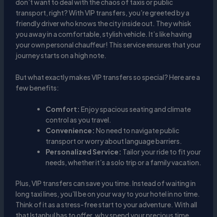
don’t want to deal with the chaos of taxis or public
transport, right? With VIP transfers, you’re greeted by a
friendly driver who knows the city inside out. They whisk
you away in a comfortable, stylish vehicle. It’s like having
your own personal chauffeur! This service ensures that your
journey starts on a high note.
But what exactly makes VIP transfers so special? Here are a
few benefits:
Comfort:
Enjoy spacious seating and climate
control as you travel.
Convenience:
No need to navigate public
transport or worry about language barriers.
Personalized Service:
Tailor your ride to fit your
needs, whether it’s a solo trip or a family vacation.
Plus, VIP transfers can save you time. Instead of waiting in
long taxi lines, you’ll be on your way to your hotel in no time.
Think of it as a stress-free start to your adventure. With all
that Istanbul has to offer, why spend your precious time