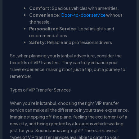
Comfort:
Spacious vehicles with amenities.
Convenience:
Door-to-door service
without
the hassle.
Personalized Service:
Local insights and
recommendations.
Safety:
Reliable and professional drivers.
So, when planning your Istanbul adventure, consider the
benefits of VIP transfers. They can truly enhance your
travel experience, making it not just a trip, but a journey to
remember.
Types of VIP Transfer Services
When you’re in Istanbul, choosing the right VIP transfer
service can make all the difference in your travel experience.
Imagine stepping off the plane, feeling the excitement of a
new city, and being greeted by a luxurious vehicle waiting
just for you. Sounds amazing, right? There are several
types of VIP transfer services available to cater to your