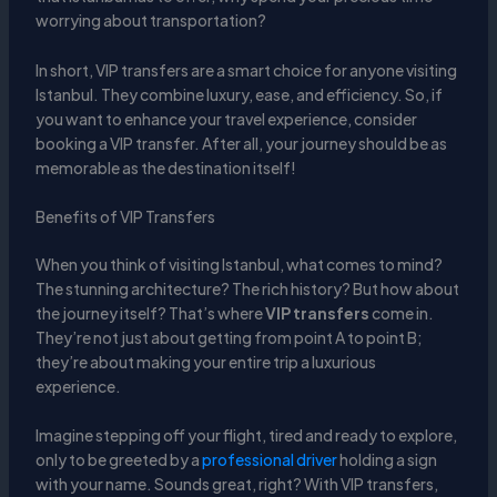
worrying about transportation?
In short, VIP transfers are a smart choice for anyone visiting
Istanbul. They combine luxury, ease, and efficiency. So, if
you want to enhance your travel experience, consider
booking a VIP transfer. After all, your journey should be as
memorable as the destination itself!
Benefits of VIP Transfers
When you think of visiting Istanbul, what comes to mind?
The stunning architecture? The rich history? But how about
the journey itself? That’s where
VIP transfers
come in.
They’re not just about getting from point A to point B;
they’re about making your entire trip a luxurious
experience.
Imagine stepping off your flight, tired and ready to explore,
only to be greeted by a
professional driver
holding a sign
with your name. Sounds great, right? With VIP transfers,