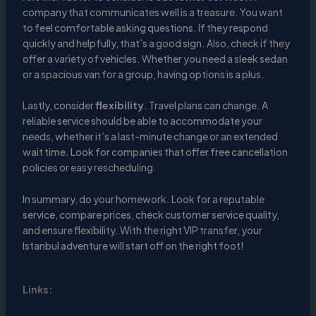
company that communicates well is a treasure. You want
to feel comfortable asking questions. If they respond
quickly and helpfully, that’s a good sign. Also, check if they
offer a variety of vehicles. Whether you need a sleek sedan
or a spacious van for a group, having options is a plus.
Lastly, consider
flexibility
. Travel plans can change. A
reliable service should be able to accommodate your
needs, whether it’s a last-minute change or an extended
wait time. Look for companies that offer free cancellation
policies or easy rescheduling.
In summary, do your homework. Look for a reputable
service, compare prices, check customer service quality,
and ensure flexibility. With the right VIP transfer, your
Istanbul adventure will start off on the right foot!
Links: