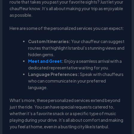
route that takes you past your favorite sights? Just let your
chauffeur know. It’s all about making your trip as enjoyable
as possible.
Here are some of the personalized services you can expect:
Custom Itineraries:
Your chauffeur can suggest
routes that highlight Istanbul’s stunning views and
hidden gems.
Meet and Greet
:
Enjoy a seamless arrival with a
dedicated representative waiting for you.
Language Preferences:
Speak with chauffeurs
who can communicate in your preferred
language.
What’s more, these personalized services extend beyond
just the ride. You can have special requests catered to,
whether it’s a favorite snack or a specific type of music
playing during your drive. It’s all about comfort and making
you feel at home, even in a bustling city like Istanbul.