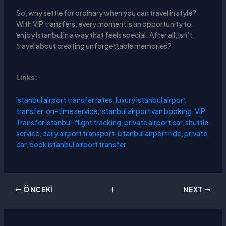
So, why settle for ordinary when you can travel in style?
With VIP transfers, every moment is an opportunity to
enjoy Istanbul in a way that feels special. After all, isn’t
travel about creating unforgettable memories?
Links:
istanbul airport transfer rates
,
luxury istanbul airport
transfer
,
on-time service
,
istanbul airport van booking
,
VIP
Transfer Istanbul
,
flight tracking
,
private airport car
,
shuttle
service
,
daily airport transport
,
istanbul airport ride
,
private
car
,
book istanbul airport transfer
ÖNCEKI
NEXT