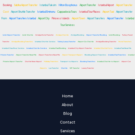
Booking
Sabiha Airport Transfer
Istanbul Taksim
Hilton Bosphorus
Airport Transfer
Istanbul Airport
Airport Transfer
Cost
Airport Shuttle Transfer
Istanbul Eminonu
Cappadocia Tours
Istanbul Tour Places
Airport Taxi
Airport Transfer
From
Airport Transfers Istanbul
Airport City
Princess Islands
Airport Town
Airport Transfers
Airport Transfer
Istanbul
Tour Services
Izmir Airport Transfer
Izmir Shuttle
Antalya Hotel Transfer
Antalya Shuttle
Antalya Booking
Airport Transfer Booking
Izmir Booking
Turkey Travel
Transfer
Antalya Booking Transfers
Istanbul Shuttle Service
Turkey Luxury Transfer
Airport Go Shuttle
Antalya Booking Transfer
Hotel Transfers
Istanbul Chauffeur Service
Istanbul Shuttle Service
Istanbul Taxi Booking
Istanbul City Airport Transfer
Istanbul Shuttle Ports
Istanbul Taxi Near Me
Private Transfer
Airport Transfer Near Me
Airport Transfers Near Me
Airport Transport Expert
Booking Airport Transfers
Istanbul Taxi Transfers
Istanbul
Private Airport Transfer
Shuttle Near Airport
Holiday Transfers
Transport to Airports
Booking Transfers
Istanbul Shuttle to Airport
Airport Car
Airports
Lux Transfer
Shuttle
VIP Transfer
Luxury Transfer
Home
About
Blog
Contact
Services