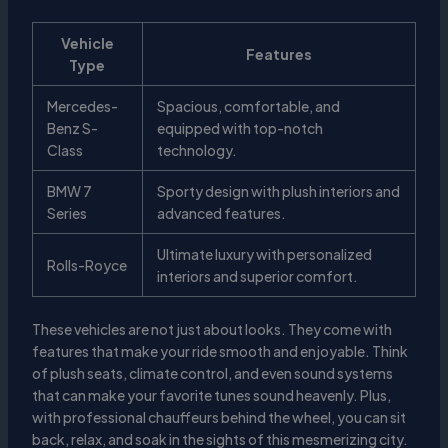
Vehicle
Features
Type
Mercedes-
Spacious, comfortable, and
Benz S-
equipped with top-notch
Class
technology.
BMW 7
Sporty design with plush interiors and
Series
advanced features.
Ultimate luxury with personalized
Rolls-Royce
interiors and superior comfort.
These vehicles are not just about looks. They come with
features that make your ride smooth and enjoyable. Think
of plush seats, climate control, and even sound systems
that can make your favorite tunes sound heavenly. Plus,
with professional chauffeurs behind the wheel, you can sit
back, relax, and soak in the sights of this mesmerizing city.