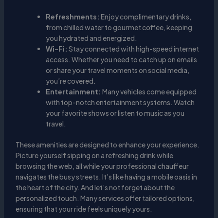
Refreshments:
Enjoy complimentary drinks,
from chilled water to gourmet coffee, keeping
you hydrated and energized.
Wi-Fi:
Stay connected with high-speed internet
access. Whether you need to catch up on emails
or share your travel moments on social media,
you’re covered.
Entertainment:
Many vehicles come equipped
with top-notch entertainment systems. Watch
your favorite shows or listen to music as you
travel.
These amenities are designed to enhance your experience.
Picture yourself sipping on a refreshing drink while
browsing the web, all while your professional chauffeur
navigates the busy streets. It’s like having a mobile oasis in
the heart of the city. And let’s not forget about the
personalized touch. Many services offer tailored options,
ensuring that your ride feels uniquely yours.