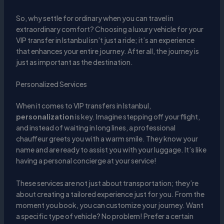
So, why settle for ordinary when you can travel in
extraordinary comfort? Choosing a luxury vehicle for your
VIP transfer in Istanbul isn’t just a ride; it’s an experience
that enhances your entire journey. After all, the journey is
just as important as the destination.
Personalized Services
When it comes to VIP transfers in Istanbul,
personalization
is key. Imagine stepping off your flight,
and instead of waiting in long lines, a professional
chauffeur greets you with a warm smile. They know your
name and are ready to assist you with your luggage. It’s like
having a personal concierge at your service!
These services are not just about transportation; they’re
about creating a tailored experience just for you. From the
moment you book, you can customize your journey. Want
a specific type of vehicle? No problem! Prefer a certain