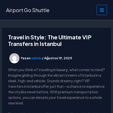
İçeriğe
atla
Airport Go Shuttle
Travel in Style: The Ultimate VIP
Transfers in Istanbul
Yazan
admin
/
Ağustos 19, 2025
When you think of traveling in
luxury
, what comes to mind?
Imagine gliding through the vibrant streets of Istanbul in a
sleek, high-end vehicle. Sounds dreamy, right? VIP
transfers in Istanbul offer just that—a chance to experience
the city like never before. With premium transportation
options, you can elevate your travel experience to a whole
new level.