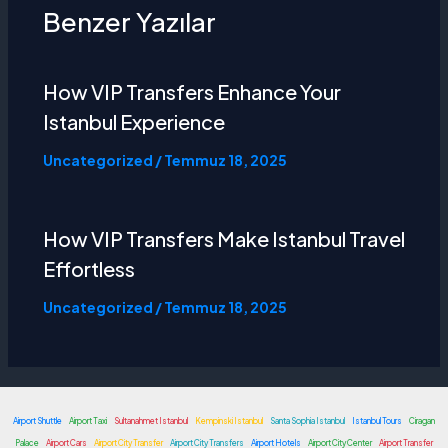
Benzer Yazılar
How VIP Transfers Enhance Your
Istanbul Experience
Uncategorized
/
Temmuz 18, 2025
How VIP Transfers Make
Istanbul Travel
Effortless
Uncategorized
/
Temmuz 18, 2025
Airport Shuttle
Airport Taxi
Sultanahmet Istanbul
Kempinski Istanbul
Santa Sophia Istanbul
Istanbul Tours
Ciragan
Palace
Airport Cars
Airport City Transfer
Airport City Transfers
Airport Hotels
Airport City Center
Airport Transfer