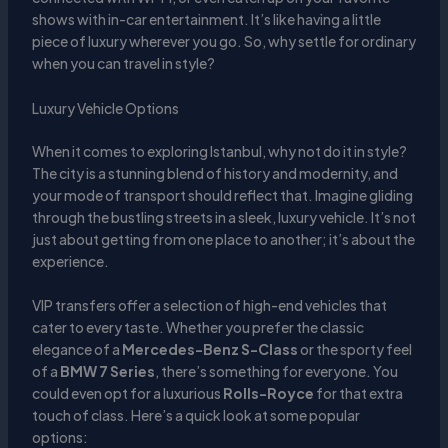
shows with in-car entertainment. It’s like having a little
piece of luxury wherever you go. So, why settle for ordinary
when you can travel in style?
Luxury Vehicle Options
When it comes to exploring Istanbul, why not do it in style?
The city is a stunning blend of history and modernity, and
your mode of transport should reflect that. Imagine gliding
through the bustling streets in a sleek, luxury vehicle. It’s not
just about getting from one place to another; it’s about the
experience.
VIP transfers offer a selection of high-end vehicles that
cater to every taste. Whether you prefer the classic
elegance of a
Mercedes-Benz S-Class
or the sporty feel
of a
BMW 7 Series
, there’s something for everyone. You
could even opt for a luxurious
Rolls-Royce
for that extra
touch of class. Here’s a quick look at some popular
options: