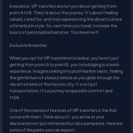
In essence, VIP transfers are not just about getting from
point A to B. They’re about the journey. It’s about feeling
valued, cared for, and truly experiencing the vibrant culture
of Istanbul in style. So, next time you travel, consider the
luxury of personalized services. You deserve it!
Exclusive Amenities
When you opt for VIP transfers in Istanbul, you’re not just
getting from point A to point B; you’re indulging in a lavish
experience. Imagine sinking into plush leather seats, feeling
the gentle hum of a luxury vehicle as you glide through the
vibrant streets of this historic city. It’s not just
transportation; it’s a journey wrapped in comfort and
style.
One of the standout features of VIP transfers is the that
come with them. Think about it: you arrive at your
destination not just refreshed but also pampered. Here are
some of the perks you can expect: