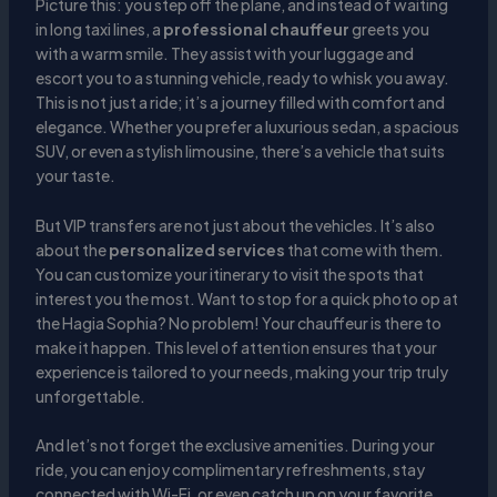
Picture this: you step off the plane, and instead of waiting
in long taxi lines, a
professional chauffeur
greets you
with a warm smile. They assist with your luggage and
escort you to a stunning vehicle, ready to whisk you away.
This is not just a ride; it’s a journey filled with comfort and
elegance. Whether you prefer a luxurious sedan, a spacious
SUV, or even a stylish limousine, there’s a vehicle that suits
your taste.
But VIP transfers are not just about the vehicles. It’s also
about the
personalized services
that come with them.
You can customize your itinerary to visit the spots that
interest you the most. Want to stop for a quick photo op at
the Hagia Sophia? No problem! Your chauffeur is there to
make it happen. This level of attention ensures that your
experience is tailored to your needs, making your trip truly
unforgettable.
And let’s not forget the exclusive amenities. During your
ride, you can enjoy complimentary refreshments, stay
connected with Wi-Fi, or even catch up on your favorite