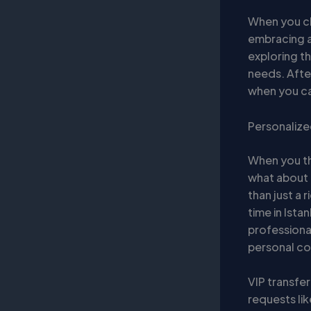
When you ch
embracing a
exploring th
needs. After
when you can
Personalize
When you th
what about
than just a 
time in Ista
professional
personal co
VIP transfe
requests lik