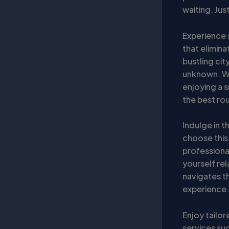
waiting. Ju
Experience 
that elimina
bustling cit
unknown. Why
enjoying a 
the best rou
Indulge in t
choose this
professiona
yourself rel
navigates th
experience.
Enjoy tailor
services suc