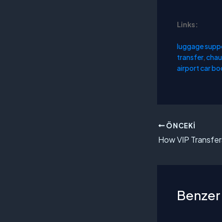
Links:
luggage supp
transfer
,
chau
airport car b
ÖNCEKI
Benzer 