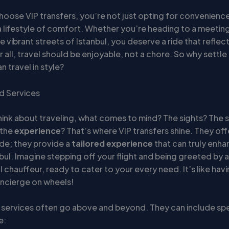
oose VIP transfers, you’re not just opting for convenience
 lifestyle of comfort. Whether you’re heading to a meeting
e vibrant streets of Istanbul, you deserve a ride that reflec
 all, travel should be enjoyable, not a chore. So why settle 
 travel in style?
d Services
ink about traveling, what comes to mind? The sights? The 
 the
experience
? That’s where VIP transfers shine. They of
ride; they provide a
tailored experience
that can truly enha
nbul. Imagine stepping off your flight and being greeted by a
 chauffeur, ready to cater to your every need. It’s like ha
ncierge on wheels!
r services often go above and beyond. They can include spe
e: