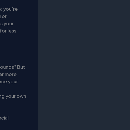
; you’re
 or
ts your
for less
sounds? But
fer more
nce your
ving your own
cial