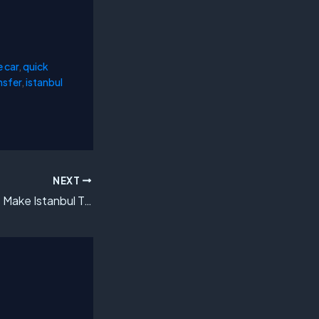
e car
,
quick
nsfer
,
istanbul
NEXT
How VIP Transfers Make Istanbul Travel Effortless