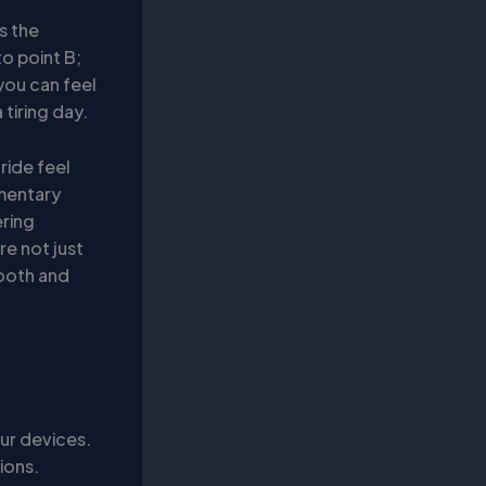
s the
to point B;
you can feel
 tiring day.
ride feel
imentary
ering
re not just
mooth and
ur devices.
ions.