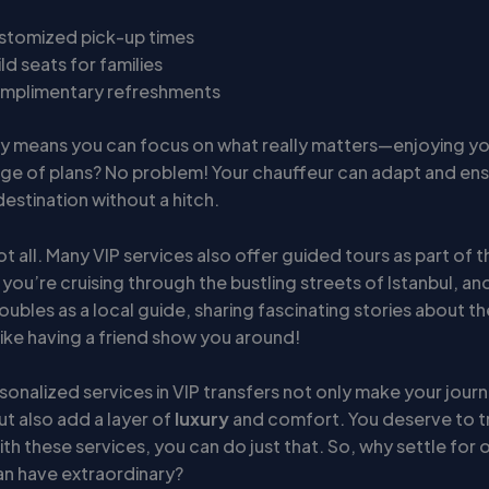
stomized pick-up times
ld seats for families
mplimentary refreshments
lity means you can focus on what really matters—enjoying you
ge of plans? No problem! Your chauffeur can adapt and en
estination without a hitch.
ot all. Many VIP services also offer guided tours as part of
: you’re cruising through the bustling streets of Istanbul, an
ubles as a local guide, sharing fascinating stories about the
s like having a friend show you around!
sonalized services in VIP transfers not only make your jour
t also add a layer of
luxury
and comfort. You deserve to tr
ith these services, you can do just that. So, why settle for 
n have extraordinary?