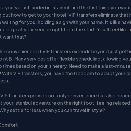
s: you’ve just landed in Istanbul, and the last thing you want
g out how to get to your hotel. VIP transfers eliminate that 
be waiting for you, holding a sign with your name. It’s like hav
cierge at your service right from the start. You’ll feel like a
 want that?
he convenience of VIP transfers extends beyond just gett
oint B. Many services offer flexible scheduling, allowing you
p times based on your itinerary. Need to make a last-minut
 With VIP transfers, you have the freedom to adapt your p
ress.
 VIP transfers provide not only convenience but also peace
t your Istanbul adventure on the right foot, feeling relaxe
Why settle for less when you can travel in style?
 Comfort