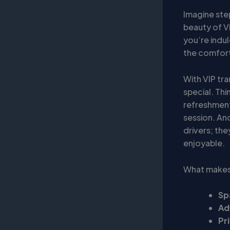
Imagine step
beauty of VI
you’re indul
the comfort 
With VIP tra
special. Thi
refreshment
session. And
drivers; the
enjoyable.
What makes 
Sp
Ad
Pr