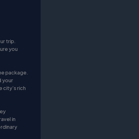
r trip.
sure you
 the package.
d your
 city’s rich
ney
avel in
ordinary