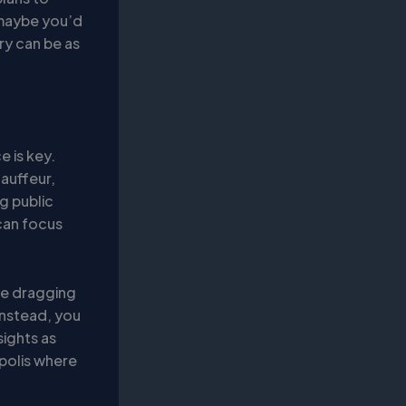
r maybe you’d
ry can be as
e is key.
hauffeur,
g public
can focus
re dragging
Instead, you
sights as
opolis where