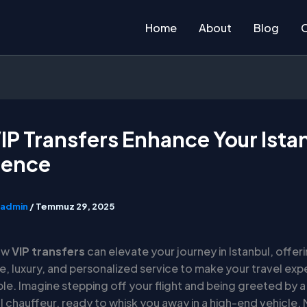
Home
About
Blog
P Transfers Enhance Your Ista
ience
admin
/
Temmuz 29, 2025
ow
VIP transfers
can elevate your journey in Istanbul, offer
, luxury, and personalized service to make your travel exp
le. Imagine stepping off your flight and being greeted by a
 chauffeur, ready to whisk you away in a high-end vehicle. 