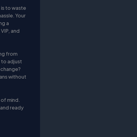
 is to waste
hassle. Your
ing a
 VIP, and
ing from
 to adjust
e change?
lans without
 of mind.
d and ready