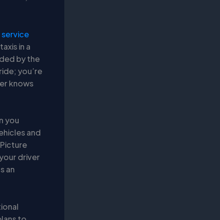
service
axis in a
unded by the
ride; you’re
ver knows
en you
ehicles and
 Picture
 your driver
’s an
tional
plans to