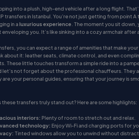
ping into a plush, high-end vehicle after a long flight. That’
P transfers in Istanbul. You’re not just getting from point A 
ging in a
luxurious experience
. The moment you sit down, 
enveloping you. It’s like sinking into a cozy armchair after a
nsfers, you can expect a range of amenities that make your 
nk about it: leather seats, climate control, and even compl
s. These little touches transform a simple ride into a pamp
 let’s not forget about the professional chauffeurs. They a
y are your personal guides, ensuring that your journey is s
these transfers truly stand out? Here are some highlights:
acious interiors:
Plenty of room to stretch out and relax.
vanced technology:
Enjoy Wi-Fi and charging ports for yo
ivacy:
Tinted windows allow you to unwind without distract