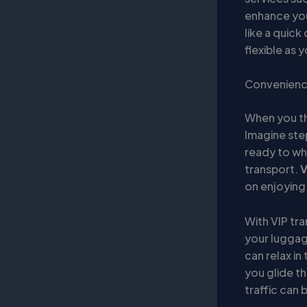
enhance your
like a quick
flexible as y
Convenience
When you thi
Imagine ste
ready to whi
transport.
V
on enjoying 
With VIP tr
your luggag
can relax in
you glide th
traffic can 