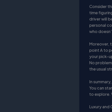
Consider thi
time figurin
driver will 
personal con
who doesn’t
Moreover, t
point A to p
your pick-u
No problem!
the usual st
In summary,
You can star
to explore. 
Luxury and