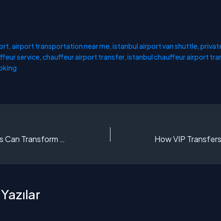
ort
,
airport transportation near me
,
istanbul airport van shuttle
,
privat
ffeur service
,
chauffeur airport transfer
,
istanbul chauffeur airport tra
ooking
How VIP Transfers Can Transform Your Istanbul Trip
Yazılar