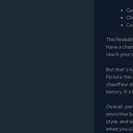
Cu
Chi
Co
This flexibi
Have a chan
reach your d
But that’s n
Picture this
chauffeur do
history. It’
Overall, per
smoother bu
style, and w
when you ca