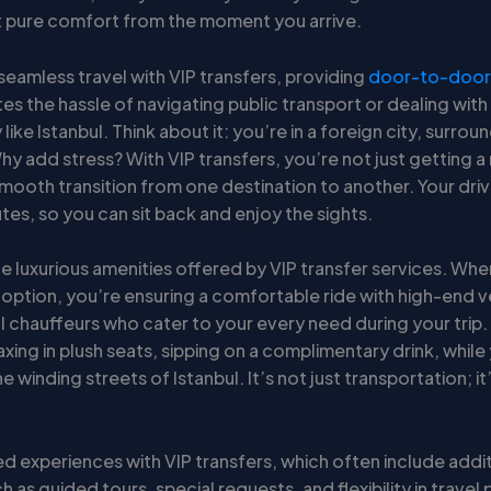
st pure comfort from the moment you arrive.
seamless travel with VIP transfers, providing
door-to-door 
tes the hassle of navigating public transport or dealing with t
y like Istanbul. Think about it: you’re in a foreign city, surro
 add stress? With VIP transfers, you’re not just getting a 
smooth transition from one destination to another. Your dri
tes, so you can sit back and enjoy the sights.
he luxurious amenities offered by VIP transfer services. Wh
 option, you’re ensuring a comfortable ride with high-end v
l chauffeurs who cater to your every need during your trip.
axing in plush seats, sipping on a complimentary drink, while
e winding streets of Istanbul. It’s not just transportation; it
ed experiences with VIP transfers, which often include addi
h as guided tours, special requests, and flexibility in travel 