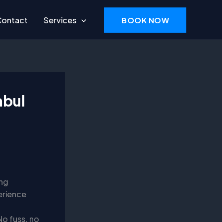
Contact
Services
BOOK NOW
nbul
ing
erience
No fuss, no