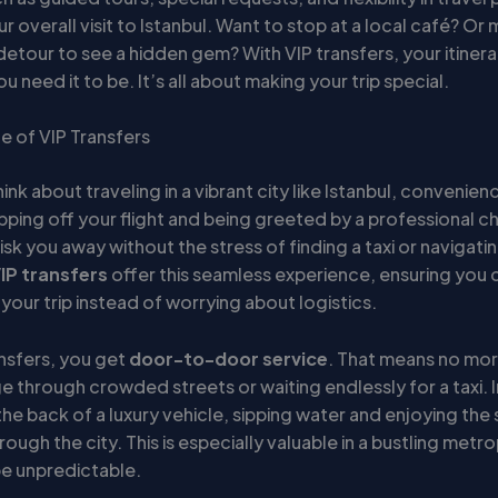
 overall visit to Istanbul. Want to stop at a local café? O
 detour to see a hidden gem? With VIP transfers, your itinera
ou need it to be. It’s all about making your trip special.
 of VIP Transfers
nk about traveling in a vibrant city like Istanbul, convenienc
pping off your flight and being greeted by a professional c
sk you away without the stress of finding a taxi or navigatin
IP transfers
offer this seamless experience, ensuring you 
your trip instead of worrying about logistics.
ansfers, you get
door-to-door service
. That means no mo
e through crowded streets or waiting endlessly for a taxi. 
 the back of a luxury vehicle, sipping water and enjoying the 
rough the city. This is especially valuable in a bustling metr
be unpredictable.