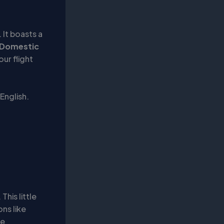
 It boasts a
Domestic
ur flight
 English.
This little
ns like
he