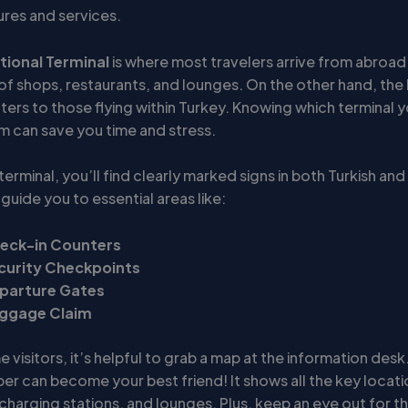
ures and services.
tional Terminal
is where most travelers arrive from abroad.
of shops, restaurants, and lounges. On the other hand, the
ters to those flying within Turkey. Knowing which terminal yo
m can save you time and stress.
terminal, you’ll find clearly marked signs in both Turkish and
guide you to essential areas like:
eck-in Counters
curity Checkpoints
parture Gates
ggage Claim
e visitors, it’s helpful to grab a map at the information desk. 
er can become your best friend! It shows all the key locatio
charging stations, and lounges. Plus, keep an eye out for t