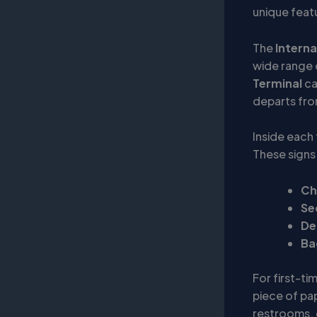
unique feat
The
Interna
wide range 
Terminal
ca
departs fro
Inside each 
These signs 
Ch
Se
De
Ba
For first-tim
piece of pap
restrooms, 