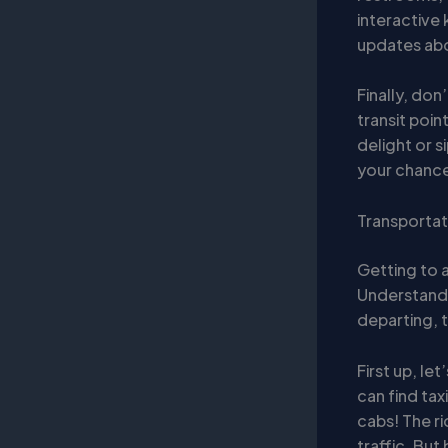
interactive
updates abou
Finally, don
transit point
delight or s
your chance
Transportat
Getting to a
Understandi
departing, t
First up, let
can find tax
cabs! The r
traffic. But