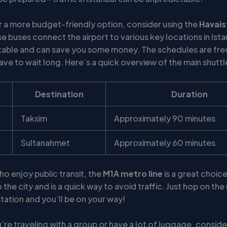
er a more budget-friendly option, consider using the
Havais
se buses connect the airport to various key locations in Ist
able and can save you some money. The schedules are fre
ve to wait long. Here’s a quick overview of the main shuttl
Destination
Duration
Taksim
Approximately 90 minutes
Sultanahmet
Approximately 60 minutes
o enjoy public transit, the
M1A metro line
is a great choice.
the city and is a quick way to avoid traffic. Just hop on th
station and you’ll be on your way!
ou’re traveling with a group or have a lot of luggage, consid