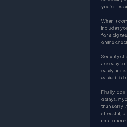
you’re unsur
When it co
includes you
for a big te
online check-
Security ch
are easy to 
easily acces
easier it is
Finally, do
delays. If y
than sorry! 
stressful, b
much more 