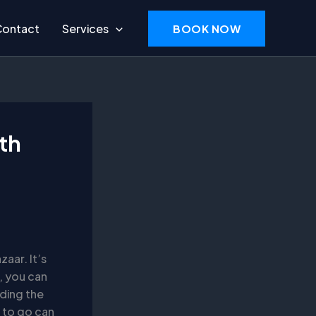
Contact
Services
BOOK NOW
ith
zaar. It’s
n, you can
nding the
 to go can