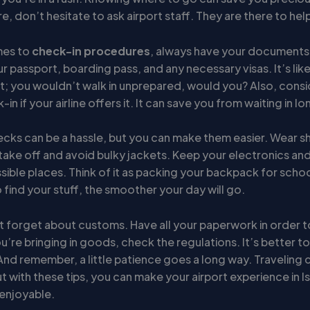
e, don’t hesitate to ask airport staff. They are there to hel
mes to
check-in procedures
, always have your documents 
r passport, boarding pass, and any necessary visas. It’s lik
st; you wouldn’t walk in unprepared, would you? Also, consi
in if your airline offers it. It can save you from waiting in lon
ecks can be a hassle, but you can make them easier. Wear s
take off and avoid bulky jackets. Keep your electronics and 
sible places. Think of it as packing your backpack for schoo
 to find your stuff, the smoother your day will go.
n’t forget about customs. Have all your paperwork in order t
ou’re bringing in goods, check the regulations. It’s better t
And remember, a little patience goes a long way. Traveling 
ut with these tips, you can make your airport experience in I
enjoyable.