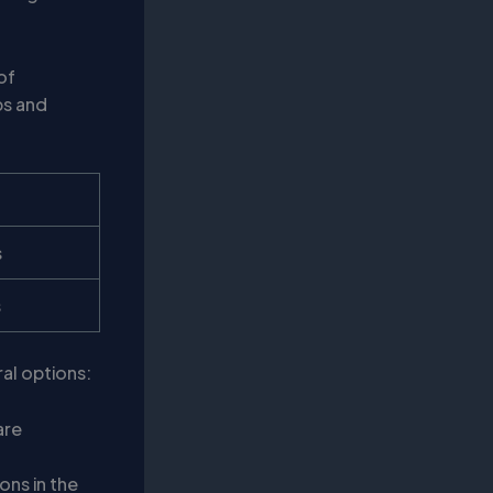
of
ps and
s
s
ral options:
are
ons in the