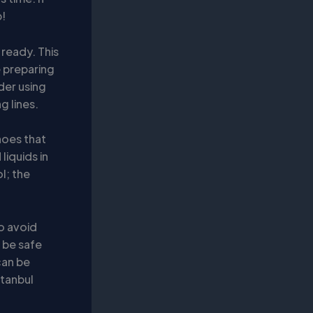
p!
ready. This
e preparing
der using
g lines.
hoes that
liquids in
l; the
o avoid
o be safe
can be
stanbul