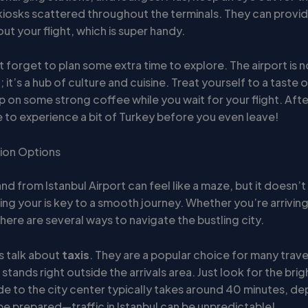
 kiosks scattered throughout the terminals. They can provid
t your flight, which is super handy.
’t forget to plan some extra time to explore. The airport is no
; it’s a hub of culture and cuisine. Treat yourself to a taste o
ip on some strong coffee while you wait for your flight. After a
 to experience a bit of Turkey before you even leave!
ion Options
nd from Istanbul Airport can feel like a maze, but it doesn’t
ng your is key to a smooth journey. Whether you’re arriving
here are several ways to navigate the bustling city.
’s talk about
taxis
. They are a popular choice for many trave
i stands right outside the arrivals area. Just look for the bri
ide to the city center typically takes around 40 minutes, d
 be prepared—traffic in Istanbul can be unpredictable!