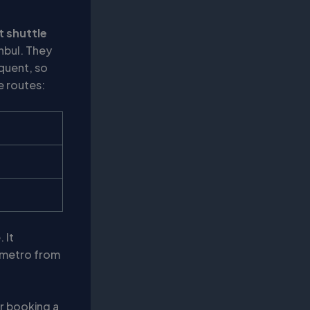
t shuttle
anbul. They
quent, so
e routes:
 It
e metro from
er booking a