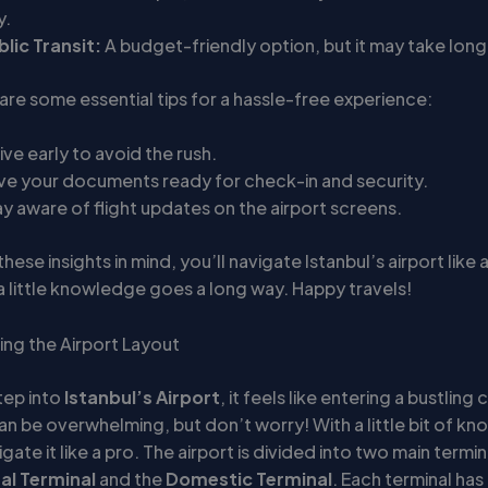
y.
blic Transit:
A budget-friendly option, but it may take long
 are some essential tips for a hassle-free experience:
ive early to avoid the rush.
ve your documents ready for check-in and security.
y aware of flight updates on the airport screens.
hese insights in mind, you’ll navigate Istanbul’s airport like a
 little knowledge goes a long way. Happy travels!
ng the Airport Layout
tep into
Istanbul’s Airport
, it feels like entering a bustling 
an be overwhelming, but don’t worry! With a little bit of k
gate it like a pro. The airport is divided into two main termin
al Terminal
and the
Domestic Terminal
. Each terminal has