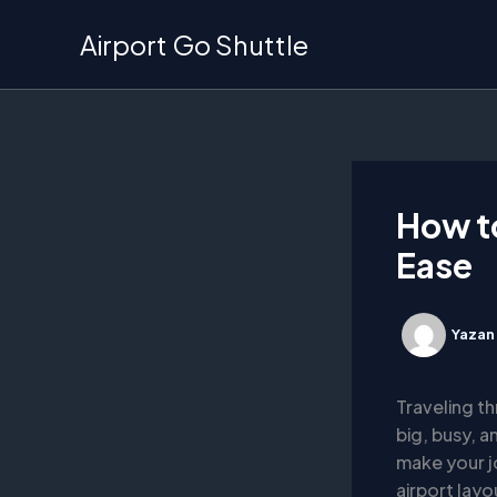
İçeriğe
Airport Go Shuttle
atla
How to
Ease
Yazan
Traveling th
big, busy, a
make your j
airport lay