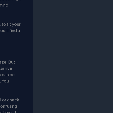
 mind
 to fit your
u’ll find a
maze. But
,
arrive
es can be
. You
al or check
confusing,
 time. If