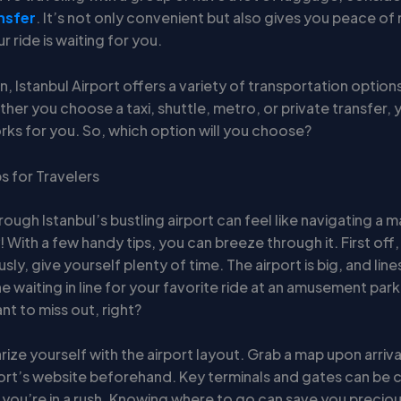
nsfer
. It’s not only convenient but also gives you peace of
 ride is waiting for you.
n, Istanbul Airport offers a variety of transportation options
er you choose a taxi, shuttle, metro, or private transfer, yo
rks for you. So, which option will you choose?
ps for Travelers
rough Istanbul’s bustling airport can feel like navigating a 
 With a few handy tips, you can breeze through it. First off
usly, give yourself plenty of time. The airport is big, and lin
e waiting in line for your favorite ride at an amusement park
t to miss out, right?
arize yourself with the airport layout. Grab a map upon arriv
port’s website beforehand. Key terminals and gates can be 
f you’re in a rush. Knowing where to go can save you precious