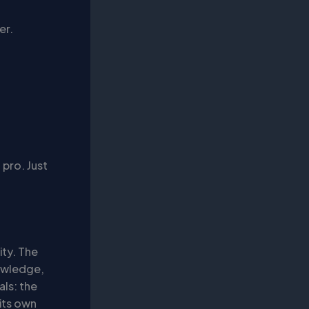
er.
 pro. Just
city. The
nowledge,
als: the
 its own