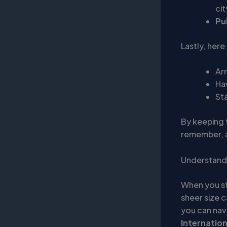
cit
Pu
Lastly, here
Arr
Ha
Sta
By keeping t
remember, a
Understandi
When you s
sheer size c
you can navi
Internation