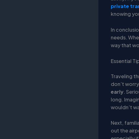
private tra
knowing your
In conclusio
needs. Wheth
way that wo
Essential Ti
Traveling th
don’t worry!
early
. Serio
long. Imagin
wouldn’t wan
Next, famili
out the air
especially i