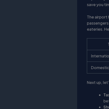
save you ti
The airport
passengers 
eateries. H
Internati
Domestic
Next up, let
Ta
be
Sh