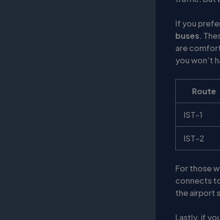
If you pref
buses
. The
are comfort
you won’t ha
Route
IST-1
IST-2
For those wh
connects to 
the airport 
Lastly, if y