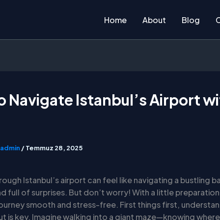
Home
About
Blog
 Navigate Istanbul’s Airport w
admin
/
Temmuz 28, 2025
rough Istanbul’s airport can feel like navigating a bustling ba
nd full of surprises. But don’t worry! With a little preparatio
ourney smooth and stress-free. First things first, understa
out is key. Imagine walking into a giant maze—knowing where