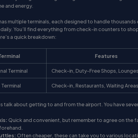
me and energy.
 has multiple terminals, each designed to handle thousands 
daily. You’ll find everything from check-in counters to sho
ere’s a quick breakdown:
Terminal
Features
onal Terminal
Check-in, Duty-Free Shops, Lounge
 Terminal
Check-in, Restaurants, Waiting Area
’s talk about getting to and from the airport. You have seve
xis:
Quick and convenient, but remember to agree on the f
forehand.
uttles:
Often cheaper, these can take you to various locati