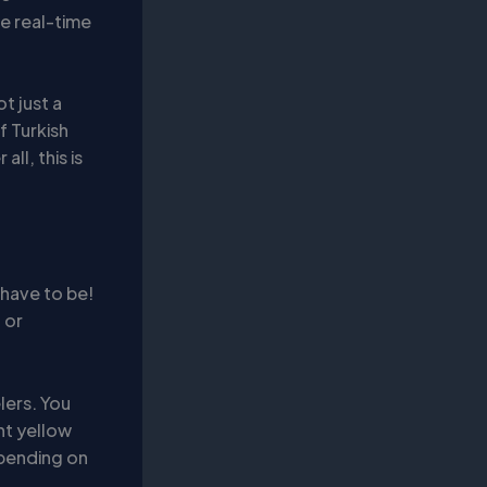
e real-time
t just a
f Turkish
ll, this is
 have to be!
 or
lers. You
ght yellow
epending on